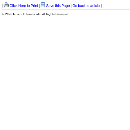
[
Click Here to Print
|
Save this Page
|
Go back to article
]
© 2026 InLieuOfFlowers.info, All Rights Reserved.