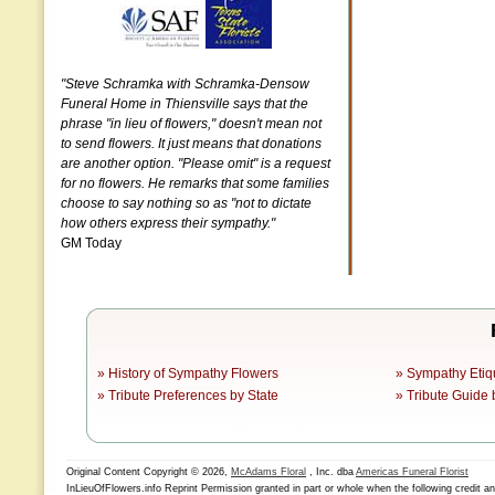
"Steve Schramka with Schramka-Densow
Funeral Home in Thiensville says that the
phrase "in lieu of flowers," doesn't mean not
to send flowers. It just means that donations
are another option. "Please omit" is a request
for no flowers. He remarks that some families
choose to say nothing so as "not to dictate
how others express their sympathy."
GM Today
»
History of Sympathy Flowers
»
Sympathy Etiq
»
Tribute Preferences by State
»
Tribute Guide 
Original Content Copyright © 2026,
McAdams Floral
, Inc. dba
Americas Funeral Florist
InLieuOfFlowers.info Reprint Permission granted in part or whole when the following credit a