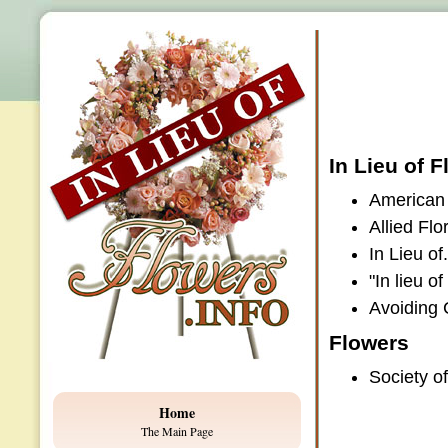
In Lieu of 
American 
Allied Flo
In Lieu o
"In lieu o
Avoiding 
Flowers
Society o
Home
The Main Page