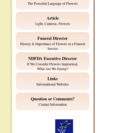
The Powerful Language of Flowers
Article
Light, Cameras, Flowers
Funeral Director
History & Importance of Flowers in a Funeral
Service
NDFDA Executive Director
If We Consider Flowers Impractical,
What Are We Saying?
Links
Informational Websites
Question or Comments?
Contact Information