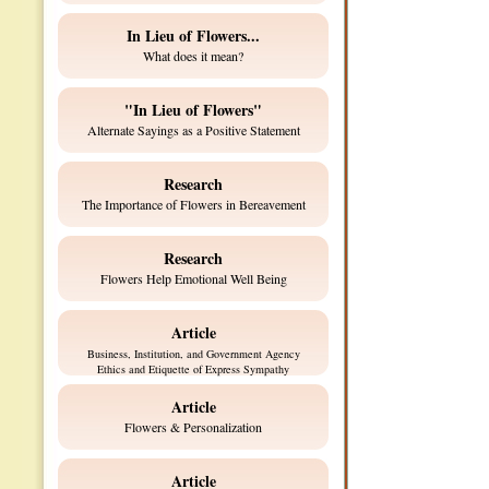
In Lieu of Flowers...
What does it mean?
"In Lieu of Flowers"
Alternate Sayings as a Positive Statement
Research
The Importance of Flowers in Bereavement
Research
Flowers Help Emotional Well Being
Article
Business, Institution, and Government Agency
Ethics and Etiquette of Express Sympathy
Article
Flowers & Personalization
Article